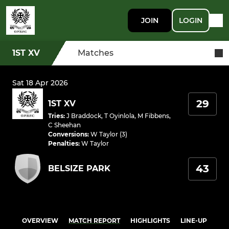
JOIN
LOGIN
1ST XV
Matches
Sat 18 Apr 2026
29
1ST XV
Tries
:
J Braddock
,
T Oyinlola
,
M Fibbens
,
C Sheehan
Conversions
:
W Taylor (3)
Penalties
:
W Taylor
43
BELSIZE PARK
OVERVIEW
MATCH REPORT
HIGHLIGHTS
LINE-UP