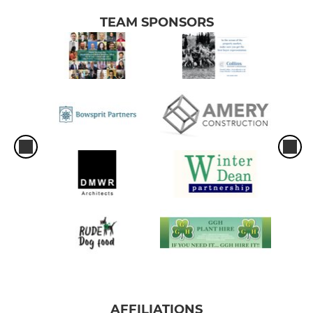
TEAM SPONSORS
AFFILIATIONS