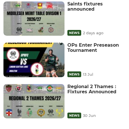
Saints fixtures
announced
2 days ago
NEWS
OPs Enter Preseason
Tournament
13 Jul
NEWS
Regional 2 Thames :
Fixtures Announced
30 Jun
NEWS