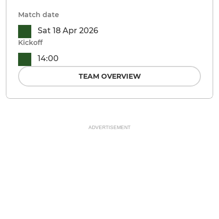
Match date
Sat 18 Apr 2026
Kickoff
14:00
TEAM OVERVIEW
ADVERTISEMENT