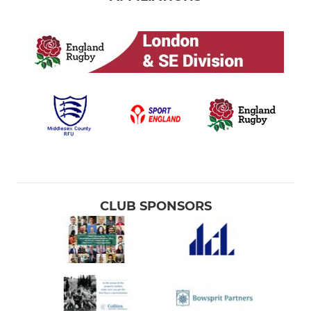
CLUB SPONSORS