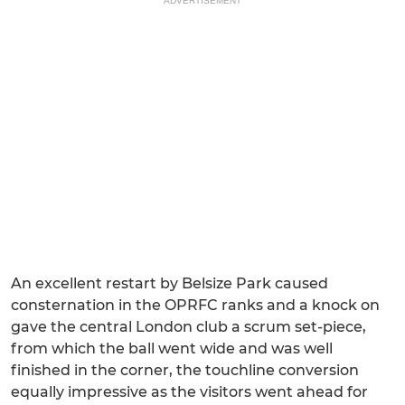
ADVERTISEMENT
An excellent restart by Belsize Park caused
consternation in the OPRFC ranks and a knock on
gave the central London club a scrum set-piece,
from which the ball went wide and was well
finished in the corner, the touchline conversion
equally impressive as the visitors went ahead for