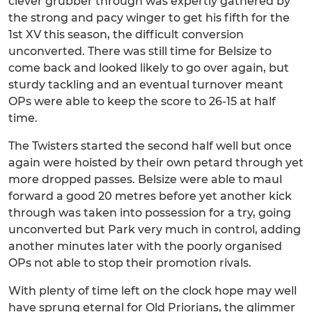
clever grubber through was expertly gathered by
the strong and pacy winger to get his fifth for the
1st XV this season, the difficult conversion
unconverted. There was still time for Belsize to
come back and looked likely to go over again, but
sturdy tackling and an eventual turnover meant
OPs were able to keep the score to 26-15 at half
time.
The Twisters started the second half well but once
again were hoisted by their own petard through yet
more dropped passes. Belsize were able to maul
forward a good 20 metres before yet another kick
through was taken into possession for a try, going
unconverted but Park very much in control, adding
another minutes later with the poorly organised
OPs not able to stop their promotion rivals.
With plenty of time left on the clock hope may well
have sprung eternal for Old Priorians, the glimmer