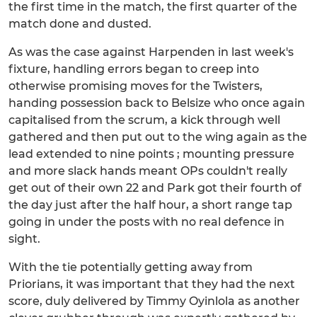
the first time in the match, the first quarter of the
match done and dusted.
As was the case against Harpenden in last week's
fixture, handling errors began to creep into
otherwise promising moves for the Twisters,
handing possession back to Belsize who once again
capitalised from the scrum, a kick through well
gathered and then put out to the wing again as the
lead extended to nine points ; mounting pressure
and more slack hands meant OPs couldn't really
get out of their own 22 and Park got their fourth of
the day just after the half hour, a short range tap
going in under the posts with no real defence in
sight.
With the tie potentially getting away from
Priorians, it was important that they had the next
score, duly delivered by Timmy Oyinlola as another