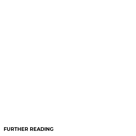
FURTHER READING