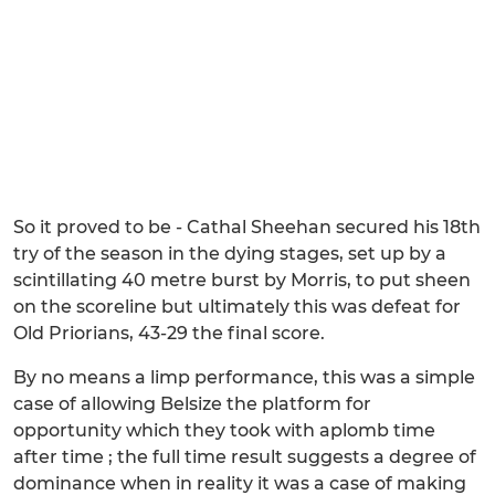
So it proved to be - Cathal Sheehan secured his 18th
try of the season in the dying stages, set up by a
scintillating 40 metre burst by Morris, to put sheen
on the scoreline but ultimately this was defeat for
Old Priorians, 43-29 the final score.
By no means a limp performance, this was a simple
case of allowing Belsize the platform for
opportunity which they took with aplomb time
after time ; the full time result suggests a degree of
dominance when in reality it was a case of making