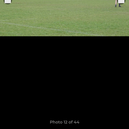
Photo 12 of 44