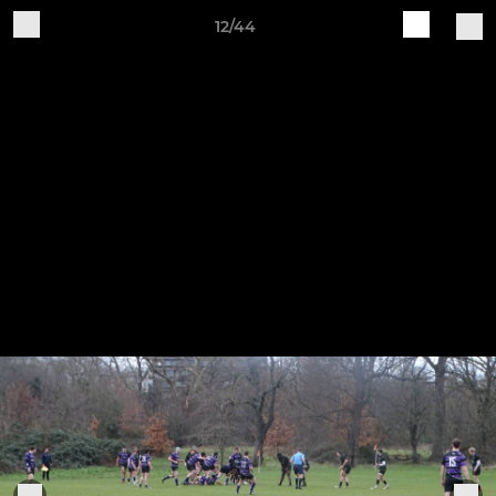
12/44