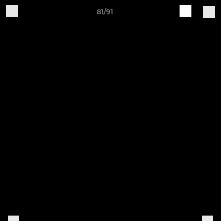
81/91