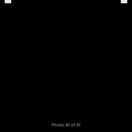
Photo 81 of 91