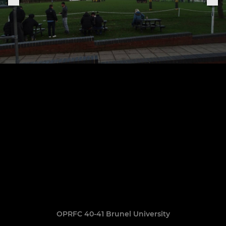
OPRFC 40-41 Brunel University