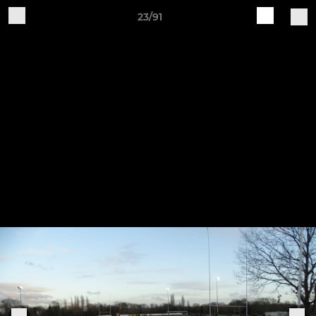
23/91