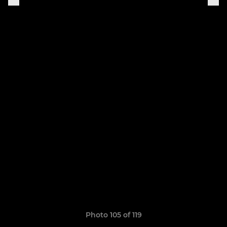
Photo 105 of 119