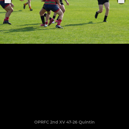
OPRFC 2nd XV 47-26 Quintin