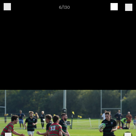
6/130