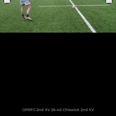
OPRFC 2nd XV 26-40 Chiswick 2nd XV