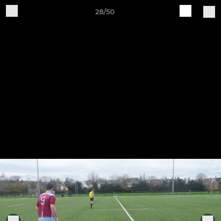
28/50